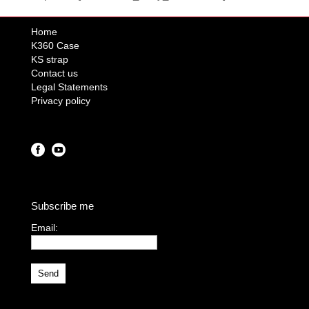
Home
K360 Case
KS strap
Contact us
Legal Statements
Privacy policy
Subscribe me
Email:
I agree terms and
conditions.*