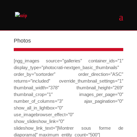
Photos
[ngg_images source=”galleries” container_ids=”1″
display_type=”photocrati-nextgen_basic_thumbnails”
order_by=”sortorder” order_direction=”ASC”
returns=”included” override_thumbnail_settings=”1″
thumbnail_width=”378″ thumbnail_height=”269″
thumbnail_crop=”1″ images_per_page=”0″
number_of_columns=”3″ ajax_pagination=”0″
show_all_in_lightbox=”0″
use_imagebrowser_effect=”0″
show_slideshow_link=”0″
slideshow_link_text=”[Montrer sous forme de
diaporama]” maximum_entity_count=”500″]